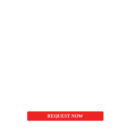
REQUEST NOW