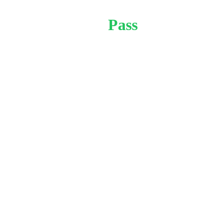
Month 
Pass