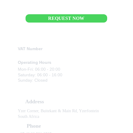
REQUEST NOW
Business Details
VAT Number
4310320892
Operating Hours
Mon-Fri: 06:00 - 20:00
Saturday: 06:00 - 16:00
Sunday: Closed
Contact Information
Address
Yzer Corner, Buitekant & Main Rd, Yzerfontein 
South Africa
Phone