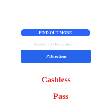
FIND OUT MORE
Available At Reception
📍Directions
Please Note We Are 
Cashless
Week 
Pass