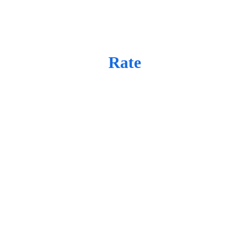
Day 
Rate