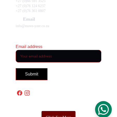
+27 (0)66 591 3525 
+27 (0)76 124 6237 
+27 (0)76 361 0807
Email
info@move-yzer.co.za
Subscribe to our newsletter
Email address
Submit
Policies